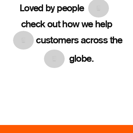
Loved by people
check out how we help
customers across the
globe.