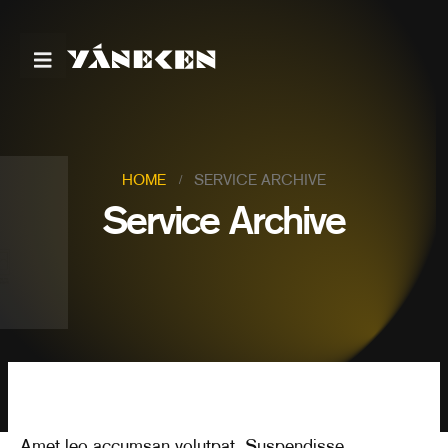
HOME
SERVICE ARCHIVE
Service Archive
Amet leo accumsan volutpat. Suspendisse