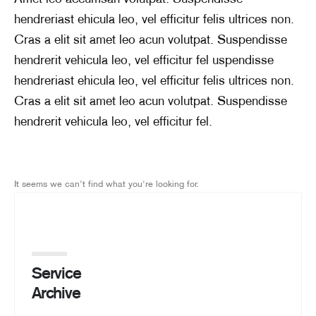
hendreriast ehicula leo, vel efficitur felis ultrices non.
Cras a elit sit amet leo acun volutpat. Suspendisse
hendrerit vehicula leo, vel efficitur fel uspendisse
hendreriast ehicula leo, vel efficitur felis ultrices non.
Cras a elit sit amet leo acun volutpat. Suspendisse
hendrerit vehicula leo, vel efficitur fel.
It seems we can't find what you're looking for.
Service
Archive