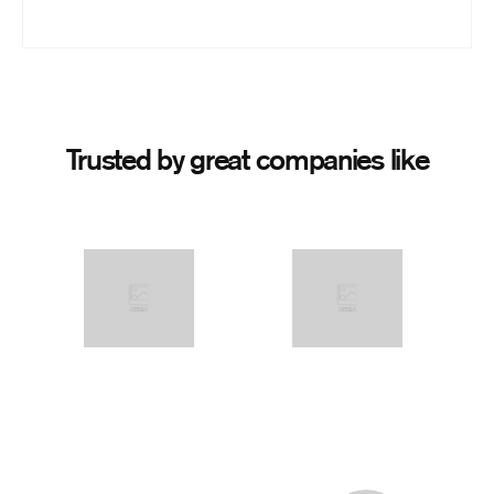
Trusted by great companies like