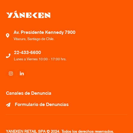
Av. Presidente Kennedy 7900
Vitacura, Santiago de Chile.
22-433-6600
Lunes a Viernes 10:00 - 17:00 hrs.
Canales de Denuncia
Formulario de Denuncias
YANEKEN RETAIL SPA © 2024. Todos los derechos reservados.