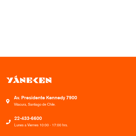
Av. Presidente Kennedy 7900
Vitacura, Santiago de Chile.
22-433-6600
Lunes a Viernes 10:00 - 17:00 hrs.