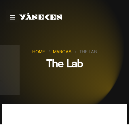
HOME
MARCAS
THE LAB
The Lab