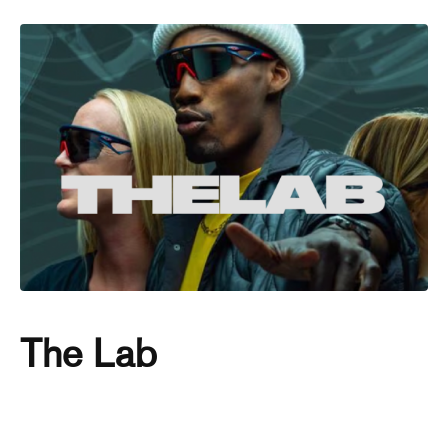
The Lab